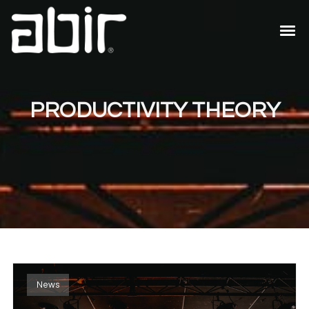
PRODUCTIVITY THEORY
News