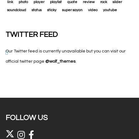
link
photo
player
playlist
quote
review
rock
slider
soundcloud
status
sticky
super sayan
video
youtube
TWITTER FEED
Our Twitter feed is currently unavailable but you can visit our
official twitter page
@wolf_themes
.
FOLLOW US