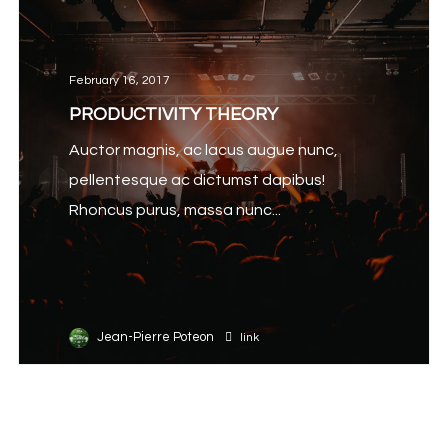
February 16, 2017
PRODUCTIVITY THEORY
Auctor magnis, ac lacus augue nunc,
pellentesque ac dictumst dapibus!
Rhoncus purus, massa nunc...
Jean-Pierre Poteon
link