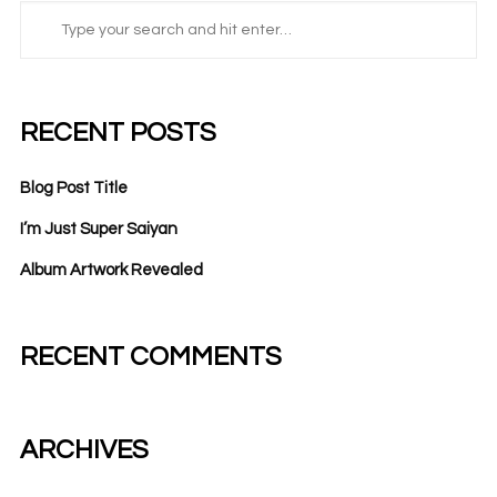
RECENT POSTS
Blog Post Title
I’m Just Super Saiyan
Album Artwork Revealed
RECENT COMMENTS
ARCHIVES