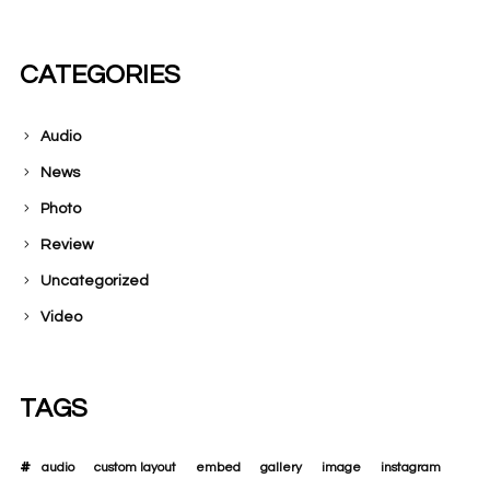
CATEGORIES
Audio
News
Photo
Review
Uncategorized
Video
TAGS
audio
custom layout
embed
gallery
image
instagram