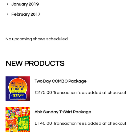
January 2019
February 2017
No upcoming shows scheduled
NEW PRODUCTS
Two Day COMBO Package
£
275.00
Transaction fees added at checkout
Abir Sunday T-Shirt Package
£
140.00
Transaction fees added at checkout