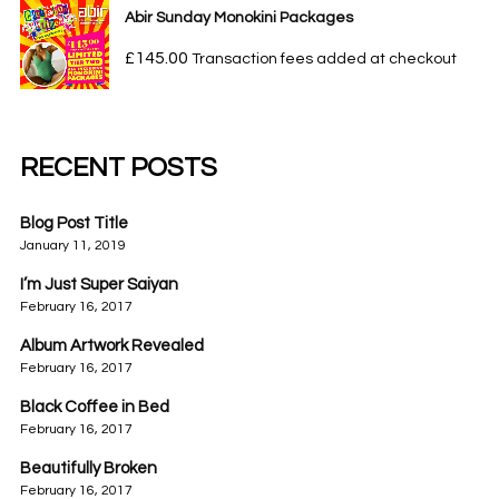
Abir Sunday Monokini Packages
£
145.00
Transaction fees added at checkout
RECENT POSTS
Blog Post Title
January 11, 2019
I’m Just Super Saiyan
February 16, 2017
Album Artwork Revealed
February 16, 2017
Black Coffee in Bed
February 16, 2017
Beautifully Broken
February 16, 2017