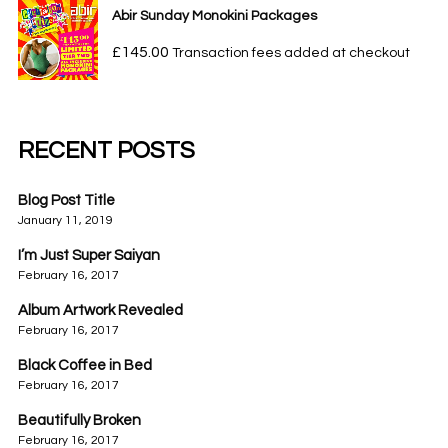
Abir Sunday Monokini Packages
£
145.00
Transaction fees added at checkout
RECENT POSTS
Blog Post Title
January 11, 2019
I’m Just Super Saiyan
February 16, 2017
Album Artwork Revealed
February 16, 2017
Black Coffee in Bed
February 16, 2017
Beautifully Broken
February 16, 2017