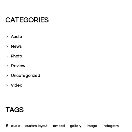
CATEGORIES
Audio
News
Photo
Review
Uncategorized
Video
TAGS
audio
custom layout
embed
gallery
image
instagram