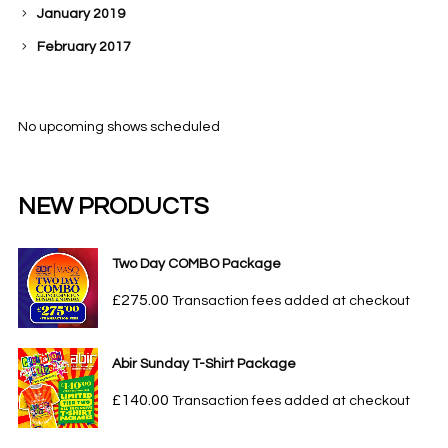
January 2019
February 2017
No upcoming shows scheduled
NEW PRODUCTS
Two Day COMBO Package
£
275.00
Transaction fees added at checkout
Abir Sunday T-Shirt Package
£
140.00
Transaction fees added at checkout