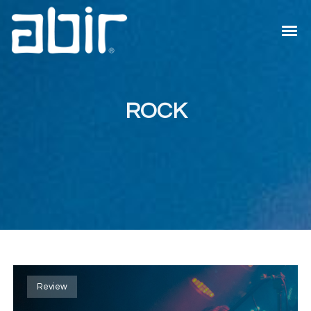
ROCK
Review