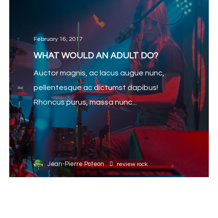
February 16, 2017
WHAT WOULD AN ADULT DO?
Auctor magnis, ac lacus augue nunc,
pellentesque ac dictumst dapibus!
Rhoncus purus, massa nunc...
Jean-Pierre Poteon
review
rock