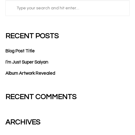
RECENT POSTS
Blog Post Title
I’m Just Super Saiyan
Album Artwork Revealed
RECENT COMMENTS
ARCHIVES