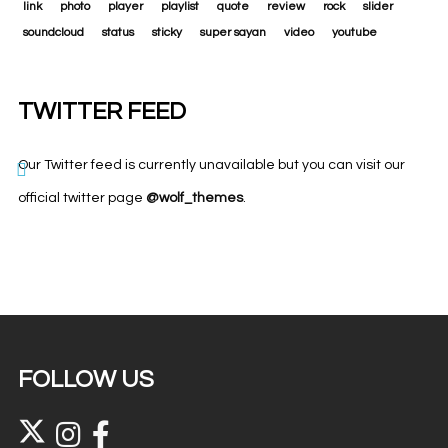
link
photo
player
playlist
quote
review
rock
slider
soundcloud
status
sticky
super sayan
video
youtube
TWITTER FEED
Our Twitter feed is currently unavailable but you can visit our
official twitter page
@wolf_themes
.
FOLLOW US