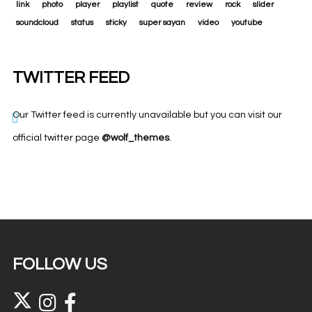
link
photo
player
playlist
quote
review
rock
slider
soundcloud
status
sticky
super sayan
video
youtube
TWITTER FEED
Our Twitter feed is currently unavailable but you can visit our
official twitter page
@wolf_themes
.
FOLLOW US