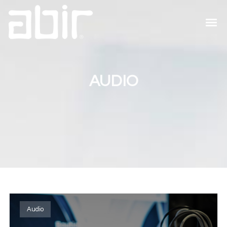
AUDIO
Audio