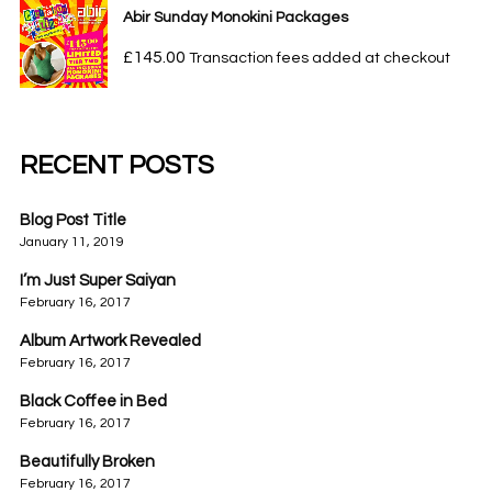
Abir Sunday Monokini Packages
£
145.00
Transaction fees added at checkout
RECENT POSTS
Blog Post Title
January 11, 2019
I’m Just Super Saiyan
February 16, 2017
Album Artwork Revealed
February 16, 2017
Black Coffee in Bed
February 16, 2017
Beautifully Broken
February 16, 2017