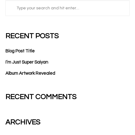
RECENT POSTS
Blog Post Title
I’m Just Super Saiyan
Album Artwork Revealed
RECENT COMMENTS
ARCHIVES