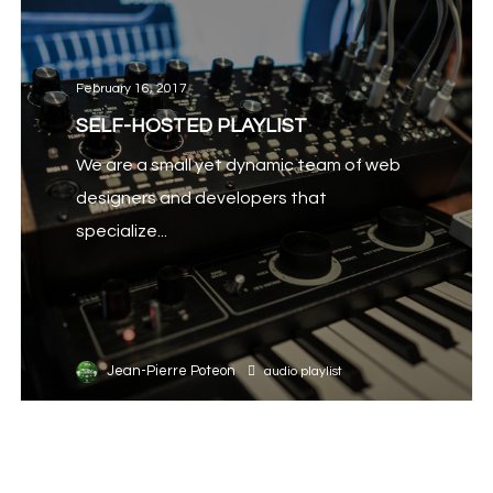
February 16, 2017
SELF-HOSTED PLAYLIST
We are a small yet dynamic team of web
designers and developers that
specialize...
Jean-Pierre Poteon
audio
playlist