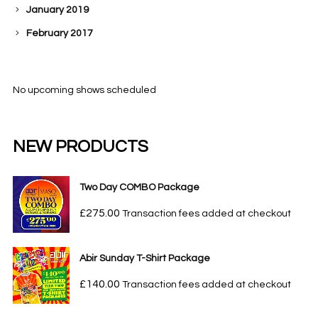
January 2019
February 2017
No upcoming shows scheduled
NEW PRODUCTS
Two Day COMBO Package
£
275.00
Transaction fees added at checkout
Abir Sunday T-Shirt Package
£
140.00
Transaction fees added at checkout