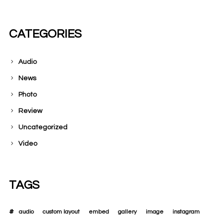
CATEGORIES
Audio
News
Photo
Review
Uncategorized
Video
TAGS
audio
custom layout
embed
gallery
image
instagram