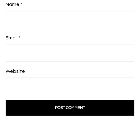
Name
*
Email
*
Website