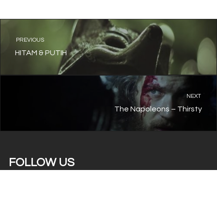
PREVIOUS
HITAM & PUTIH
NEXT
The Napoleons – Thirsty
FOLLOW US