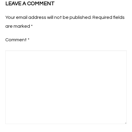
LEAVE A COMMENT
Your email address will not be published.
Required fields
are marked
*
Comment
*