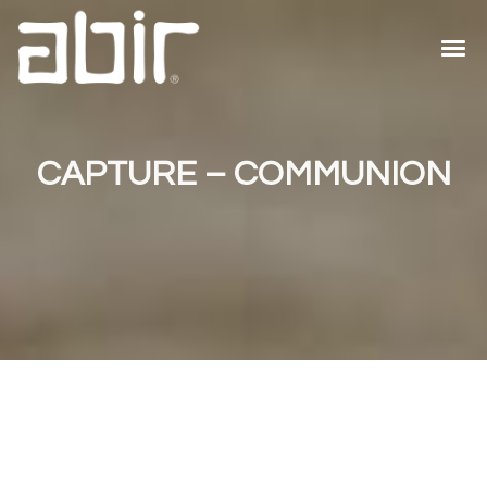
CAPTURE – COMMUNION