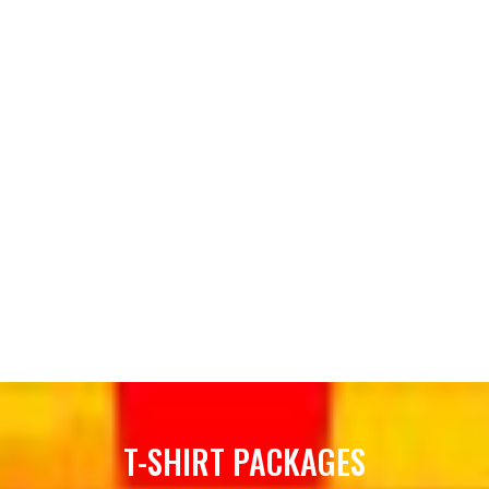
T-SHIRT PACKAGES