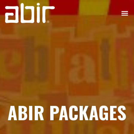
ABIR PACKAGES