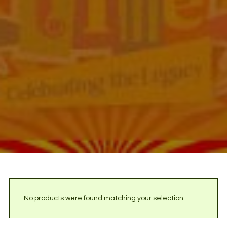
No products were found matching your selection.