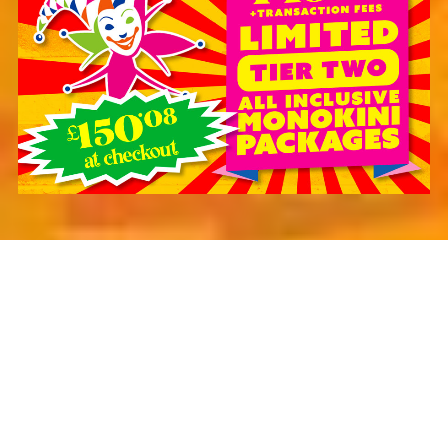
JOIN OUR MAILING LIST
SUBSCRIBE