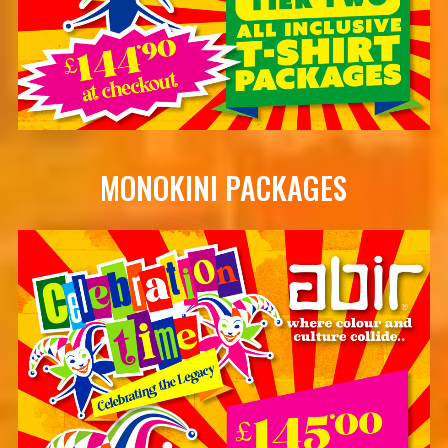
MONOKINI PACKAGES