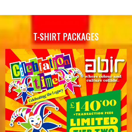
T-SHIRT PACKAGES