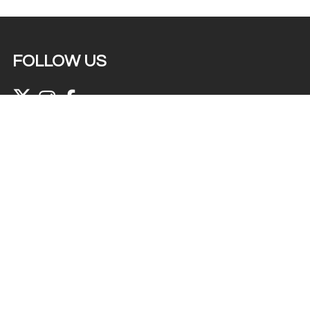
FOLLOW US
© 2022 Abir The Colours of Life Ltd. All rights
reserved. Website designed by