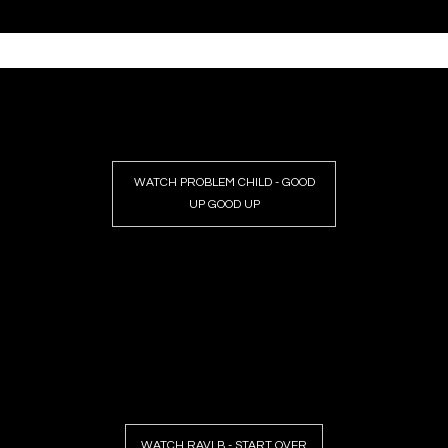
WATCH PROBLEM CHILD - GOOD
UP GOOD UP
WATCH RAVI B - START OVER