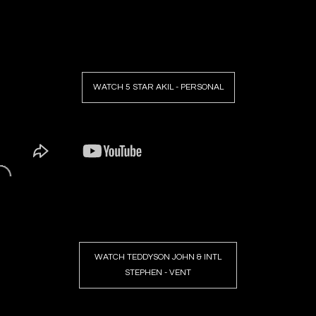
WATCH 5 STAR AKIL - PERSONAL
WATCH TEDDYSON JOHN & INTL
STEPHEN - VENT