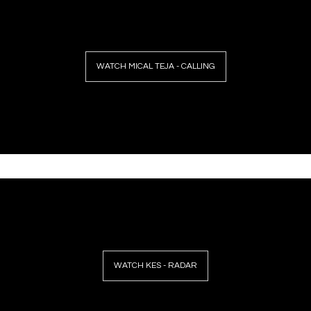
WATCH MICAL TEJA - CALLING
WATCH KES - RADAR