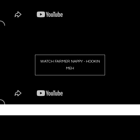
WATCH FARMER NAPPY - HOOKIN
MEH