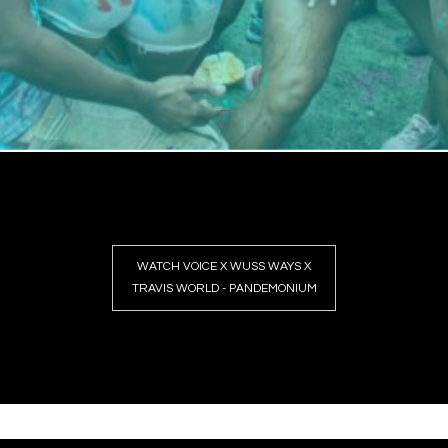
WATCH VOICE X WUSS WAYS X
TRAVIS WORLD - PANDEMONIUM