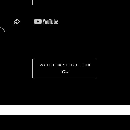
WATCH RICARDO DRUE - I GOT
YOU