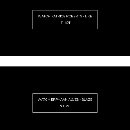
WATCH PATRICE ROBERTS - LIKE
IT HOT
WATCH ERPHAAN ALVES - BLAZE
IN LOVE