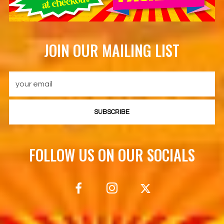
JOIN OUR MAILING LIST
SUBSCRIBE
FOLLOW US ON OUR SOCIALS