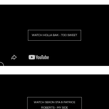
WATCH HOLLA BAK - TOO SWEET
WATCH SEKON STA & PATRICE
ROBERTS - MY SIDE