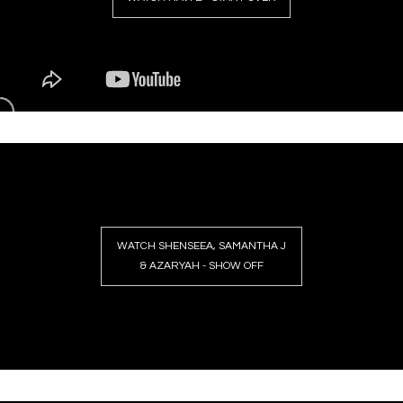
WATCH SHENSEEA, SAMANTHA J
& AZARYAH - SHOW OFF