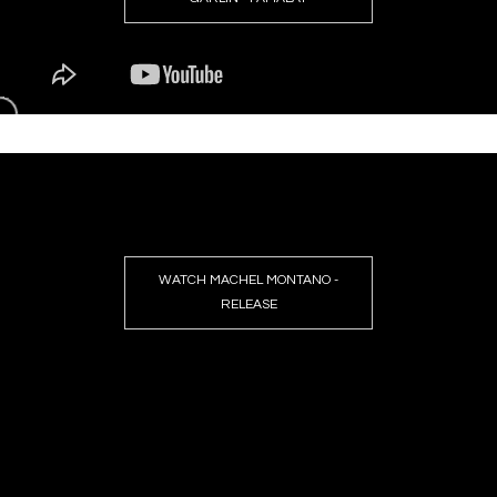
WATCH MACHEL MONTANO -
RELEASE