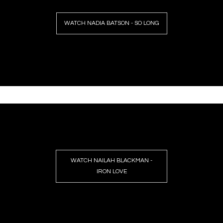
WATCH NADIA BATSON - SO LONG
WATCH NAILAH BLACKMAN -
IRON LOVE