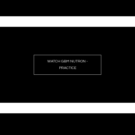
WATCH GBM NUTRON -
PRACTICE