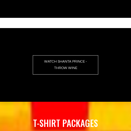
WATCH SHANTA PRINCE -
THROW WINE
T-SHIRT PACKAGES