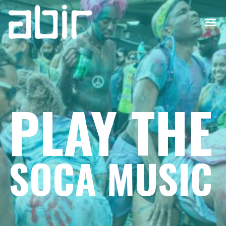
PLAY THE
SOCA MUSIC