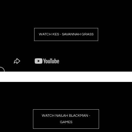
WATCH KES - SAVANNAH GRASS
WATCH NAILAH BLACKMAN -
GAMES