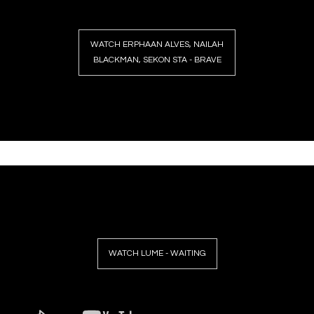
WATCH ERPHAAN ALVES, NAILAH
BLACKMAN, SEKON STA - BRAVE
WATCH LUME - WAITING