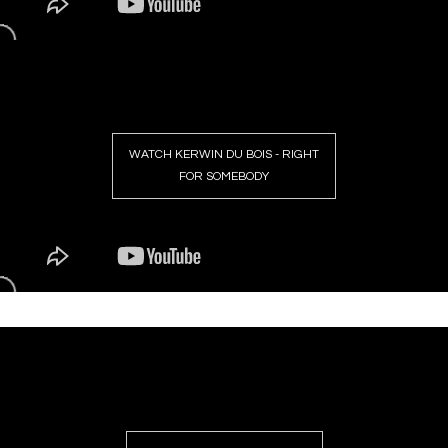
WATCH KERWIN DU BOIS - RIGHT
FOR SOMEBODY