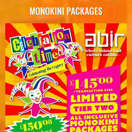
MONOKINI PACKAGES