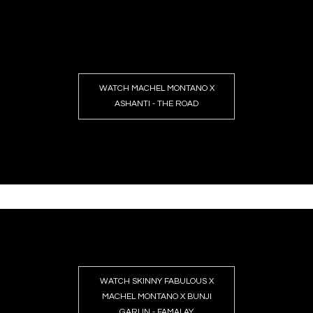
WATCH MACHEL MONTANO X
ASHANTI - THE ROAD
WATCH SKINNY FABULOUS X
MACHEL MONTANO X BUNJI
GARLIN - FAMALAY