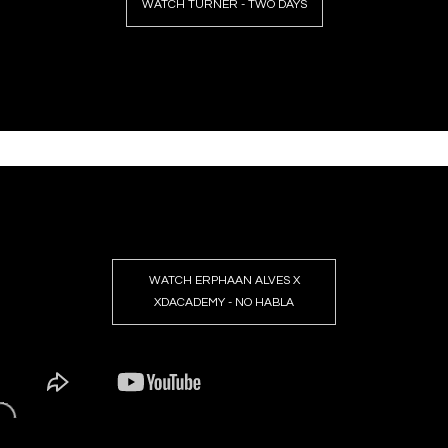
WATCH TURNER - TWO DAYS
WATCH ERPHAAN ALVES X
XDACADEMY - NO HABLA