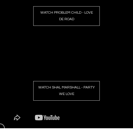
WATCH PROBLEM CHILD - LOVE
DE ROAD
WATCH SHAL MARSHALL - PARTY
WE LOVE