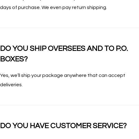
days of purchase. We even pay return shipping.
DO YOU SHIP OVERSEES AND TO P.O.
BOXES?
Yes, we’ll ship your package anywhere that can accept
deliveries.
DO YOU HAVE CUSTOMER SERVICE?