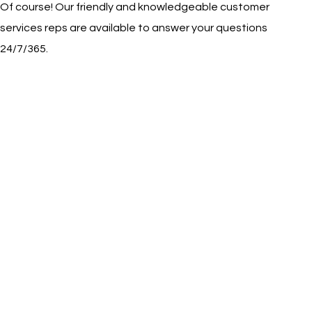
Of course! Our friendly and knowledgeable customer
services reps are available to answer your questions
24/7/365.