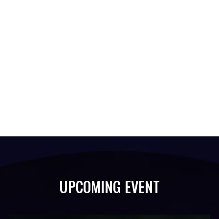
UPCOMING EVENT