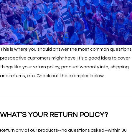
This is where you should answer the most common questions
prospective customers might have. It’s a good idea to cover
things like your return policy, product warranty info, shipping
and returns, etc. Check out the examples below.
WHAT’S YOUR RETURN POLICY?
Return any of our products--no questions asked--within 30