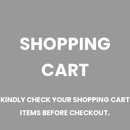
SHOPPING
CART
KINDLY CHECK YOUR SHOPPING CART
ITEMS BEFORE CHECKOUT.