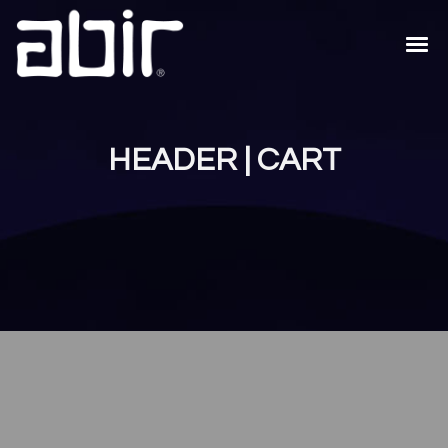
HEADER | CART