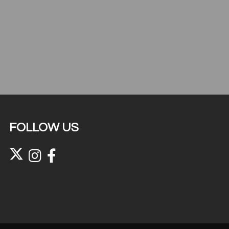
FOLLOW US